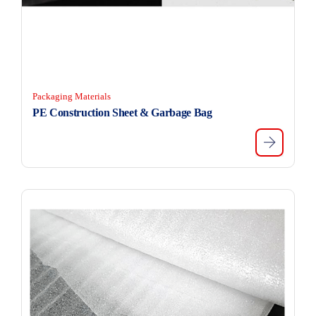
Packaging Materials
PE Construction Sheet & Garbage Bag