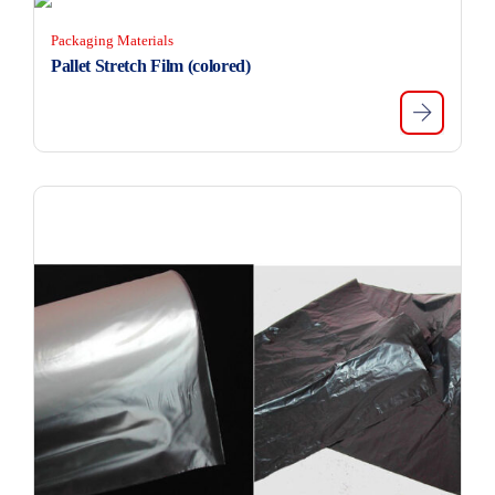
Packaging Materials
Pallet Stretch Film (colored)