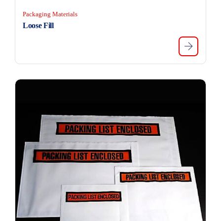
Packaging Materials
Loose Fill