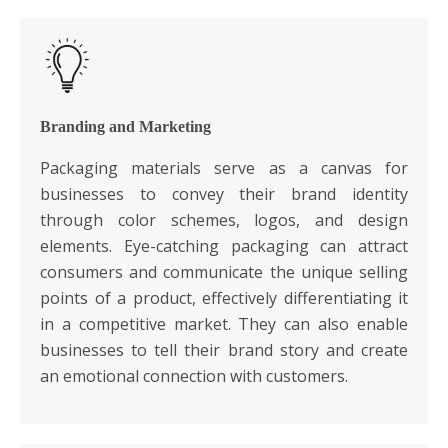
Branding and Marketing
Packaging materials serve as a canvas for
businesses to convey their brand identity
through color schemes, logos, and design
elements. Eye-catching packaging can attract
consumers and communicate the unique selling
points of a product, effectively differentiating it
in a competitive market. They can also enable
businesses to tell their brand story and create
an emotional connection with customers.