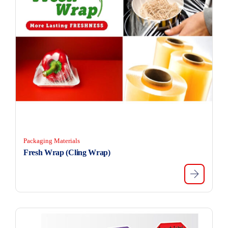
Packaging Materials
Fresh Wrap (Cling Wrap)