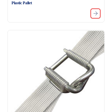
Plastic Pallet