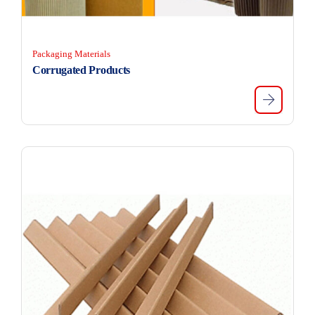
Packaging Materials
Corrugated Products