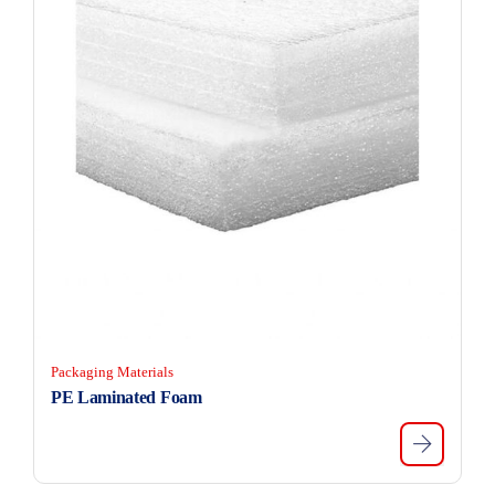
Packaging Materials
PE Laminated Foam