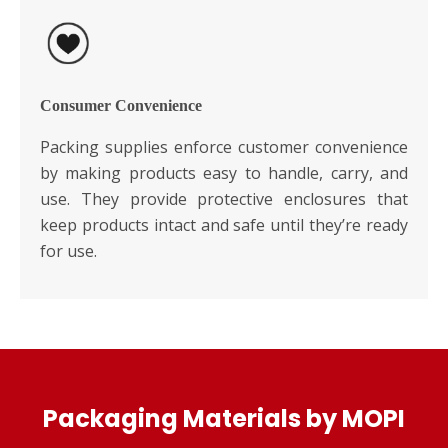
Consumer Convenience
Packing supplies enforce customer convenience
by making products easy to handle, carry, and
use. They provide protective enclosures that
keep products intact and safe until they’re ready
for use.
Packaging Materials by MOPI