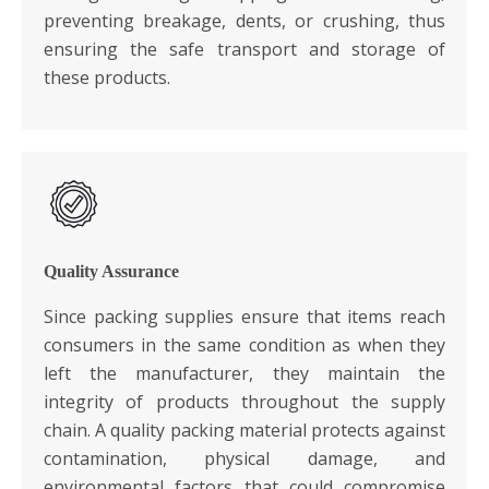
preventing breakage, dents, or crushing, thus
ensuring the safe transport and storage of
these products.
Quality Assurance
Since packing supplies ensure that items reach
consumers in the same condition as when they
left the manufacturer, they maintain the
integrity of products throughout the supply
chain. A quality packing material protects against
contamination, physical damage, and
environmental factors that could compromise