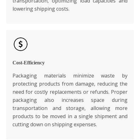
transportation, optimizing load capacities and
lowering shipping costs.
Cost-Efficiency
Packaging materials minimize waste by
protecting products from damage, reducing the
need for costly replacements or refunds. Proper
packaging also increases space during
transportation and storage, allowing more
products to be moved in a single shipment and
cutting down on shipping expenses.