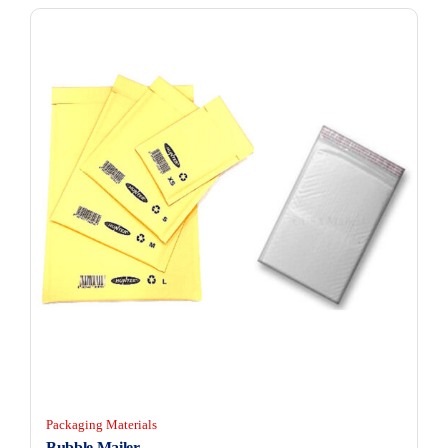
Packaging Materials
Bubble Mailer