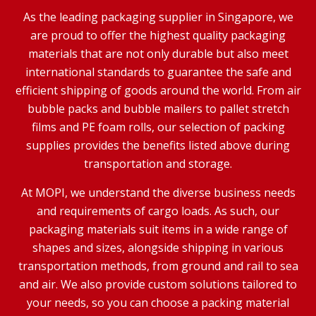
As the leading packaging supplier in Singapore, we
are proud to offer the highest quality packaging
materials that are not only durable but also meet
international standards to guarantee the safe and
efficient shipping of goods around the world. From air
bubble packs and bubble mailers to pallet stretch
films and PE foam rolls, our selection of packing
supplies provides the benefits listed above during
transportation and storage.
At MOPI, we understand the diverse business needs
and requirements of cargo loads. As such, our
packaging materials suit items in a wide range of
shapes and sizes, alongside shipping in various
transportation methods, from ground and rail to sea
and air. We also provide custom solutions tailored to
your needs, so you can choose a packing material