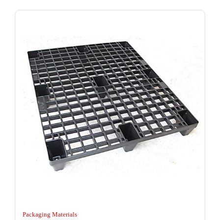
Packaging Materials