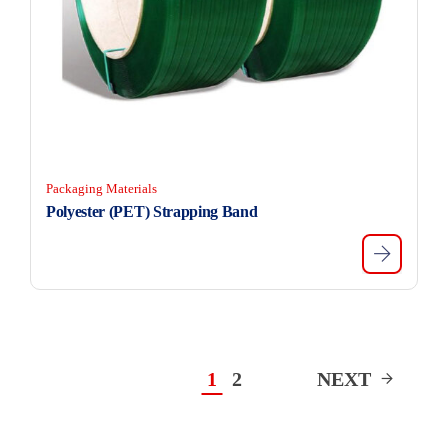
Packaging Materials
Polyester (PET) Strapping Band
1
2
NEXT