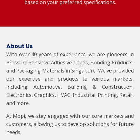
based on your preferred specifications.
About Us
With over 40 years of experience, we are pioneers in
Pressure Sensitive Adhesive Tapes, Bonding Products,
and Packaging Materials in Singapore. We’ve provided
our expertise and products to various markets,
including Automotive, Building & Construction,
Electronics, Graphics, HVAC, Industrial, Printing, Retail,
and more.
At Mopi, we stay engaged with our core markets and
customers, allowing us to develop solutions for future
needs.