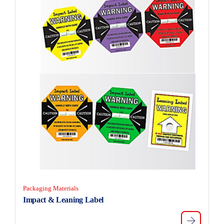
Packaging Materials
Impact & Leaning Label