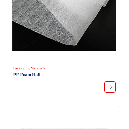
Packaging Materials
PE Foam Roll