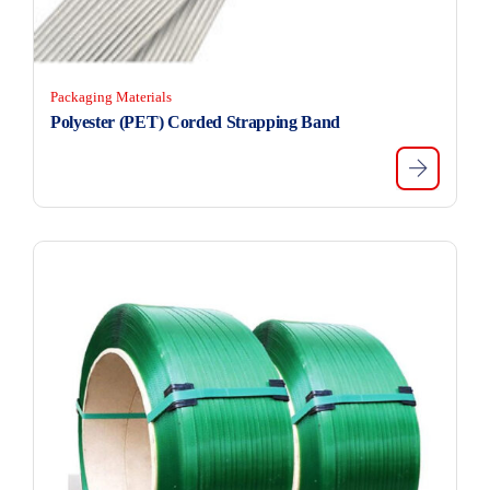
Packaging Materials
Polyester (PET) Corded Strapping Band