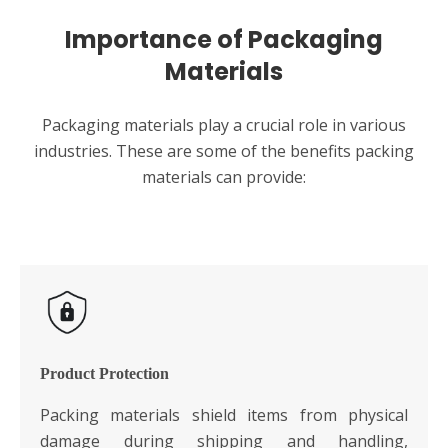
Importance of Packaging
Materials
Packaging materials play a crucial role in various
industries. These are some of the benefits packing
materials can provide:
Product Protection
Packing materials shield items from physical
damage during shipping and handling,