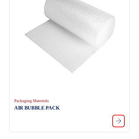
Packaging Materials
AIR BUBBLE PACK