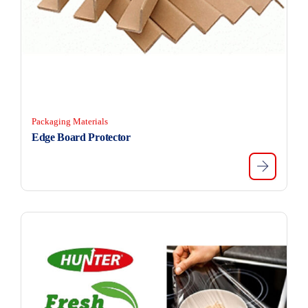
Packaging Materials
Edge Board Protector