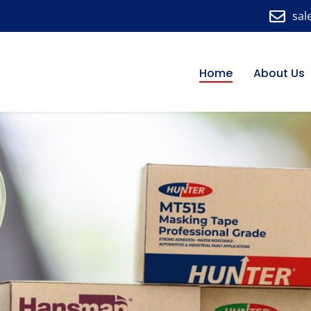
sal
Home
About Us