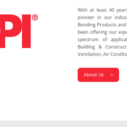
With at least 40 year
pioneer in our indus
Bonding Products and 
been offering our exp
spectrum of applica
Building & Construct
Ventilation, Air Conditi
About Us