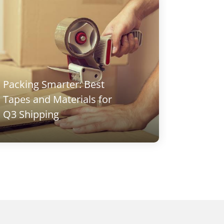
Packing Smarter: Best
DIY Ho
Tapes and Materials for
Adhesi
Q3 Shipping
to Use