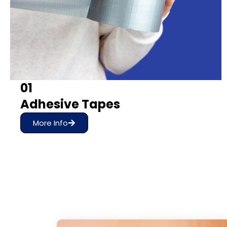
01
Adhesive Tapes
More Info