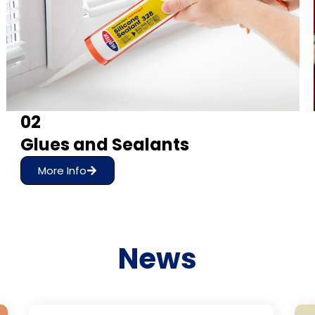
02
Glues and Sealants
More Info
News