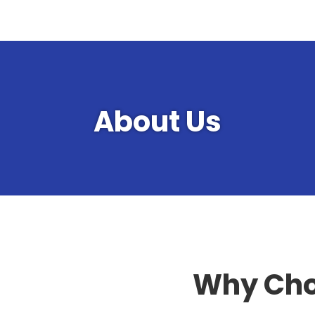
About Us
Why Cho