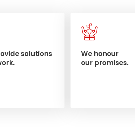
ovide solutions
We honour
work.
our promises.