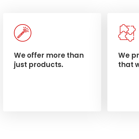
We offer more than
We pr
just products.
that 