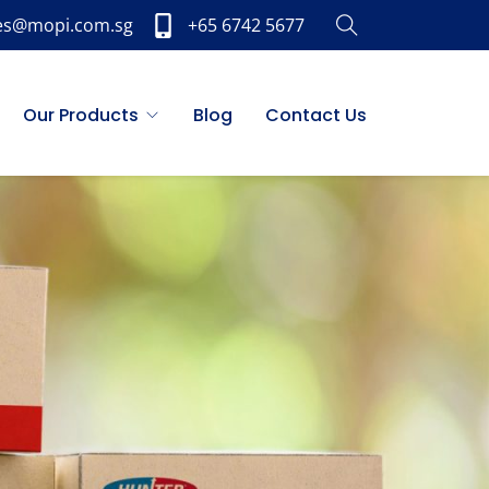
es@mopi.com.sg
+65 6742 5677
Our Products
Blog
Contact Us