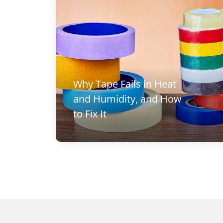
Why Tape Fails in Heat
and Humidity, and How
to Fix It