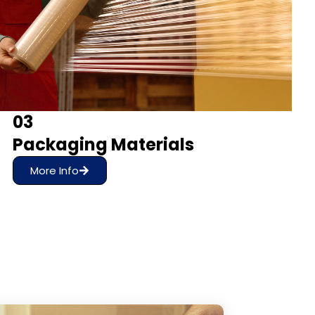
03
Packaging Materials
More Info