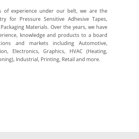
s of experience under our belt, we are the
try for Pressure Sensitive Adhesive Tapes,
Packaging Materials. Over the years, we have
erience, knowledge and products to a board
tions and markets including Automotive,
ion, Electronics, Graphics, HVAC (Heating,
oning), Industrial, Printing, Retail and more.