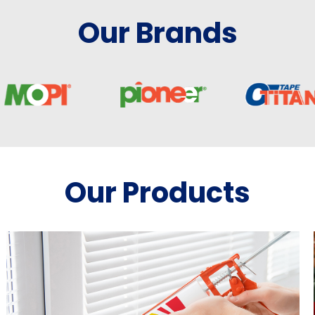
Our Brands
Our Products