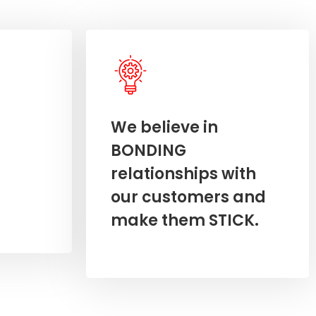
We believe in
BONDING
relationships with
our customers and
make them STICK.