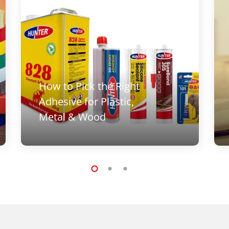
How to Pick the Right
Adhesive for Plastic,
Metal & Wood