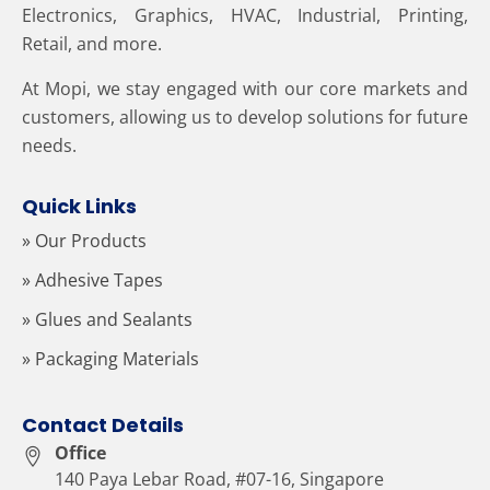
Electronics, Graphics, HVAC, Industrial, Printing,
Retail, and more.
At Mopi, we stay engaged with our core markets and
customers, allowing us to develop solutions for future
needs.
Quick Links
» Our Products
» Adhesive Tapes
» Glues and Sealants
» Packaging Materials
Contact Details
Office
140 Paya Lebar Road, #07-16, Singapore