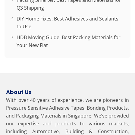
Packing Smarter: Best Tapes and Materials for
Q3 Shipping
DIY Home Fixes: Best Adhesives and Sealants
to Use
HDB Moving Guide: Best Packing Materials for
Your New Flat
About Us
With over 40 years of experience, we are pioneers in
Pressure Sensitive Adhesive Tapes, Bonding Products,
and Packaging Materials in Singapore. We’ve provided
our expertise and products to various markets,
including Automotive, Building & Construction,