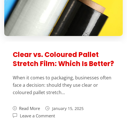
Clear vs. Coloured Pallet
Stretch Film: Which Is Better?
When it comes to packaging, businesses often
face a decision: should they use clear or
coloured pallet stretch…
Read More
January 15, 2025
Leave a Comment