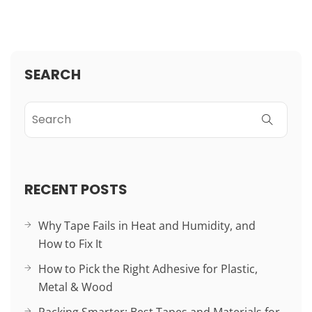
SEARCH
RECENT POSTS
Why Tape Fails in Heat and Humidity, and
How to Fix It
How to Pick the Right Adhesive for Plastic,
Metal & Wood