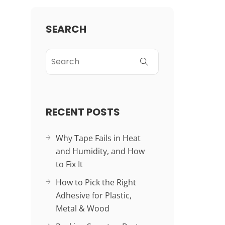
SEARCH
RECENT POSTS
Why Tape Fails in Heat
and Humidity, and How
to Fix It
How to Pick the Right
Adhesive for Plastic,
Metal & Wood