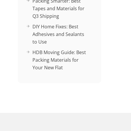
Packing Smarter: Best
Tapes and Materials for
Q3 Shipping
DIY Home Fixes: Best
Adhesives and Sealants
to Use
HDB Moving Guide: Best
Packing Materials for
Your New Flat