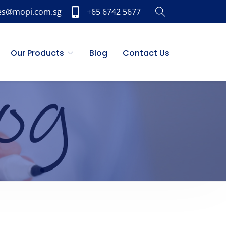
es@mopi.com.sg
+65 6742 5677
Our Products
Blog
Contact Us