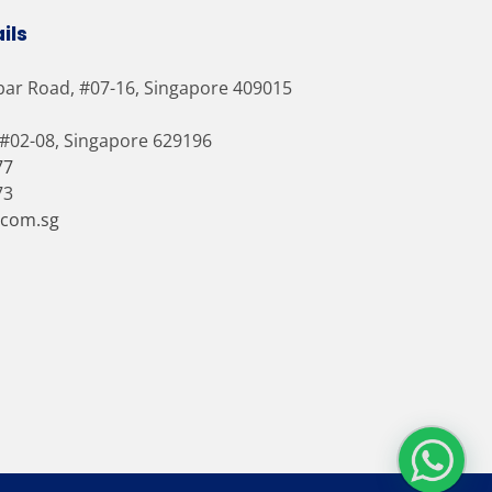
ils
bar Road, #07-16, Singapore 409015
 #02-08, Singapore 629196
77
73
.com.sg