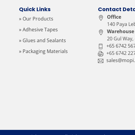
Quick Links
Contact Deta
Office
» Our Products
140 Paya Le
» Adhesive Tapes
Warehouse
20 Gul Way,
» Glues and Sealants
+65 6742 56
» Packaging Materials
+65 6742 22
sales@mopi