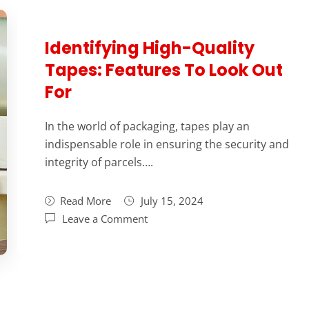
Identifying High-Quality
Tapes: Features To Look Out
For
In the world of packaging, tapes play an
indispensable role in ensuring the security and
integrity of parcels….
Read More
July 15, 2024
Leave a Comment