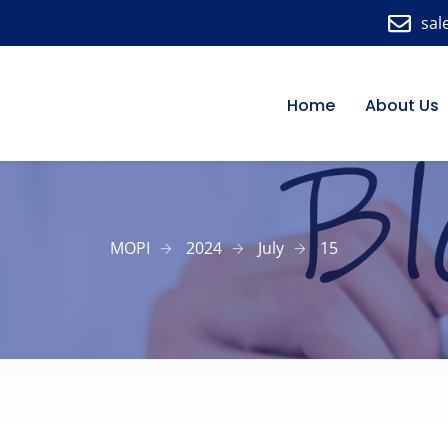
sal
Home
About Us
MOPI
2024
July
15