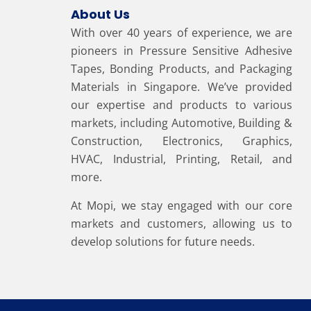
About Us
With over 40 years of experience, we are
pioneers in Pressure Sensitive Adhesive
Tapes, Bonding Products, and Packaging
Materials in Singapore. We’ve provided
our expertise and products to various
markets, including Automotive, Building &
Construction, Electronics, Graphics,
HVAC, Industrial, Printing, Retail, and
more.
At Mopi, we stay engaged with our core
markets and customers, allowing us to
develop solutions for future needs.