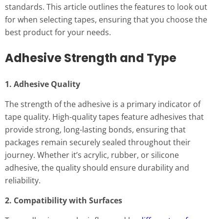
standards. This article outlines the features to look out
for when selecting tapes, ensuring that you choose the
best product for your needs.
Adhesive Strength and Type
1. Adhesive Quality
The strength of the adhesive is a primary indicator of
tape quality. High-quality tapes feature adhesives that
provide strong, long-lasting bonds, ensuring that
packages remain securely sealed throughout their
journey. Whether it’s acrylic, rubber, or silicone
adhesive, the quality should ensure durability and
reliability.
2. Compatibility with Surfaces