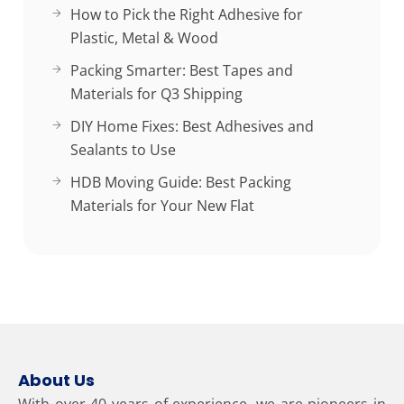
How to Pick the Right Adhesive for
Plastic, Metal & Wood
Packing Smarter: Best Tapes and
Materials for Q3 Shipping
DIY Home Fixes: Best Adhesives and
Sealants to Use
HDB Moving Guide: Best Packing
Materials for Your New Flat
About Us
With over 40 years of experience, we are pioneers in