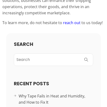
solutions, businesses can enhance their shipping
operations, protect their goods, and thrive in an
increasingly competitive marketplace.
To learn more, do not hesitate to
reach out
to us today!
SEARCH
RECENT POSTS
Why Tape Fails in Heat and Humidity,
and How to Fix It