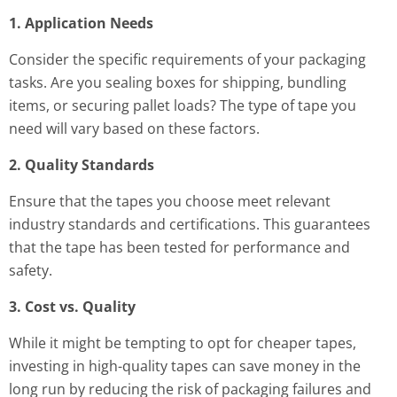
1. Application Needs
Consider the specific requirements of your packaging
tasks. Are you sealing boxes for shipping, bundling
items, or securing pallet loads? The type of tape you
need will vary based on these factors.
2. Quality Standards
Ensure that the tapes you choose meet relevant
industry standards and certifications. This guarantees
that the tape has been tested for performance and
safety.
3. Cost vs. Quality
While it might be tempting to opt for cheaper tapes,
investing in high-quality tapes can save money in the
long run by reducing the risk of packaging failures and