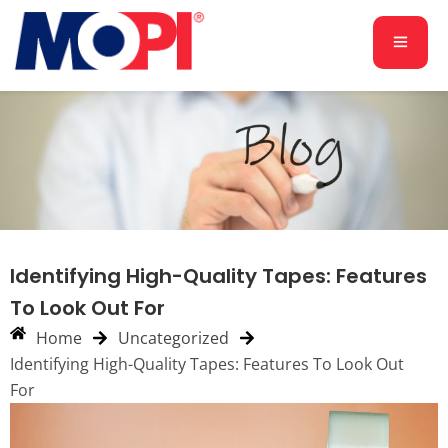
Identifying High-Quality Tapes: Features
To Look Out For
Home
Uncategorized
Identifying High-Quality Tapes: Features To Look Out
For