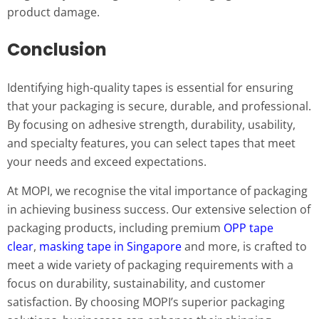
product damage.
Conclusion
Identifying high-quality tapes is essential for ensuring
that your packaging is secure, durable, and professional.
By focusing on adhesive strength, durability, usability,
and specialty features, you can select tapes that meet
your needs and exceed expectations.
At MOPI, we recognise the vital importance of packaging
in achieving business success. Our extensive selection of
packaging products, including premium
OPP tape
clear
,
masking tape in Singapore
and more, is crafted to
meet a wide variety of packaging requirements with a
focus on durability, sustainability, and customer
satisfaction. By choosing MOPI’s superior packaging