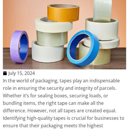
July 15, 2024
In the world of packaging, tapes play an indispensable
role in ensuring the security and integrity of parcels.
Whether it’s for sealing boxes, securing loads, or
bundling items, the right tape can make all the
difference. However, not all tapes are created equal.
Identifying high-quality tapes is crucial for businesses to
ensure that their packaging meets the highest