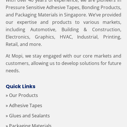
Pressure Sensitive Adhesive Tapes, Bonding Products,
and Packaging Materials in Singapore. We’ve provided
our expertise and products to various markets,
including Automotive, Building & Construction,
Electronics, Graphics, HVAC, Industrial, Printing,
Retail, and more.
At Mopi, we stay engaged with our core markets and
customers, allowing us to develop solutions for future
needs.
Quick Links
» Our Products
» Adhesive Tapes
» Glues and Sealants
» Packaging Materials