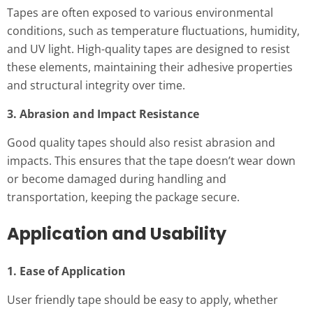
Tapes are often exposed to various environmental
conditions, such as temperature fluctuations, humidity,
and UV light. High-quality tapes are designed to resist
these elements, maintaining their adhesive properties
and structural integrity over time.
3. Abrasion and Impact Resistance
Good quality tapes should also resist abrasion and
impacts. This ensures that the tape doesn’t wear down
or become damaged during handling and
transportation, keeping the package secure.
Application and Usability
1. Ease of Application
User friendly tape should be easy to apply, whether